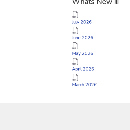
Whats New !!!
July 2026
June 2026
May 2026
April 2026
March 2026