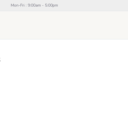
Mon-Fri : 9:00am - 5:00pm
s