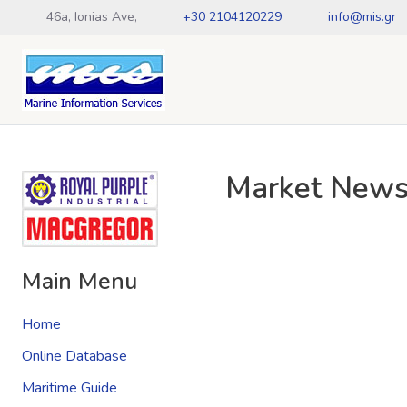
46a, Ionias Ave,
+30 2104120229
info@mis.gr
Market New
Main Menu
Home
Online Database
Maritime Guide