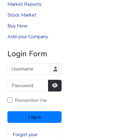
Market Reports
Stock Market
Buy Now
Add your Company
Login Form
Username
Password
Show Password
Remember Me
Log in
Forgot your