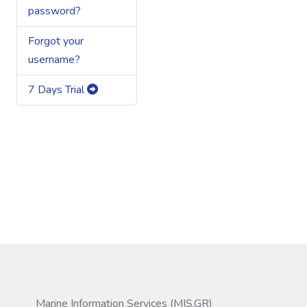
password?
Forgot your
username?
7 Days Trial
Marine Information Services (MIS.GR)